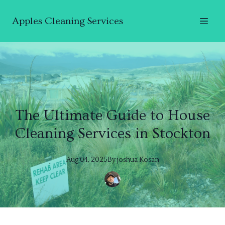
Apples Cleaning Services
The Ultimate Guide to House
Cleaning Services in Stockton
Aug 04, 2025
By
joshua
Kosan