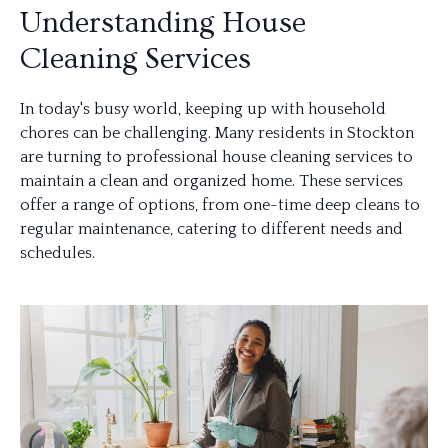
Understanding House
Cleaning Services
In today's busy world, keeping up with household
chores can be challenging. Many residents in Stockton
are turning to professional house cleaning services to
maintain a clean and organized home. These services
offer a range of options, from one-time deep cleans to
regular maintenance, catering to different needs and
schedules.