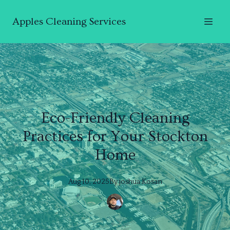
Apples Cleaning Services
Eco-Friendly Cleaning
Practices for Your Stockton
Home
Aug 10, 2025
By
joshua
Kosan