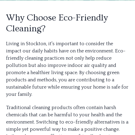
Why Choose Eco-Friendly
Cleaning?
Living in Stockton, it's important to consider the
impact our daily habits have on the environment. Eco-
friendly cleaning practices not only help reduce
pollution but also improve indoor air quality and
promote a healthier living space. By choosing green
products and methods, you are contributing to a
sustainable future while ensuring your home is safe for
your family.
Traditional cleaning products often contain harsh
chemicals that can be harmful to your health and the
environment. Switching to eco-friendly alternatives is a
simple yet powerful way to make a positive change.