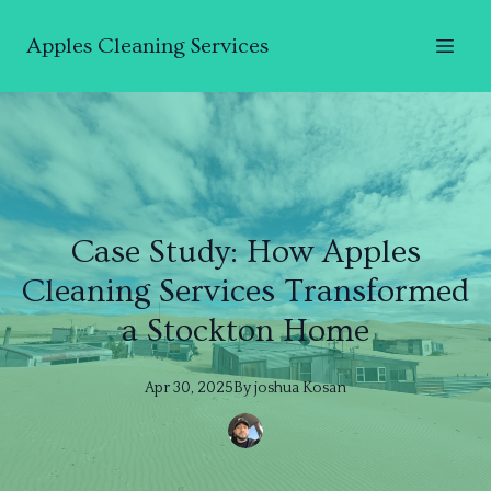
Apples Cleaning Services
Case Study: How Apples
Cleaning Services Transformed
a Stockton Home
Apr 30, 2025
By
joshua
Kosan