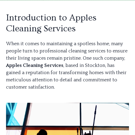
Introduction to Apples
Cleaning Services
When it comes to maintaining a spotless home, many
people turn to professional cleaning services to ensure
their living spaces remain pristine. One such company,
Apples Cleaning Services
, based in Stockton, has
gained a reputation for transforming homes with their
meticulous attention to detail and commitment to
customer satisfaction.